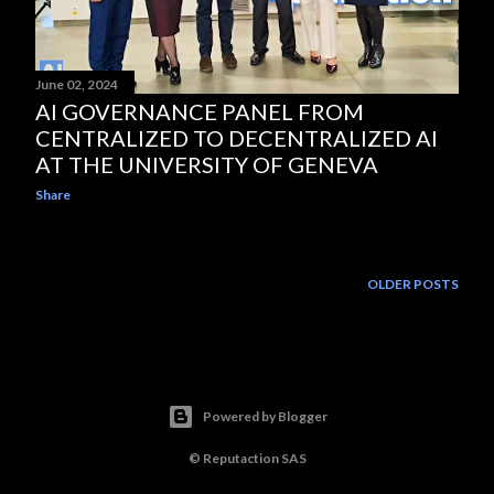
June 02, 2024
AI GOVERNANCE PANEL FROM
CENTRALIZED TO DECENTRALIZED AI
AT THE UNIVERSITY OF GENEVA
Share
OLDER POSTS
Powered by Blogger
© Reputaction SAS