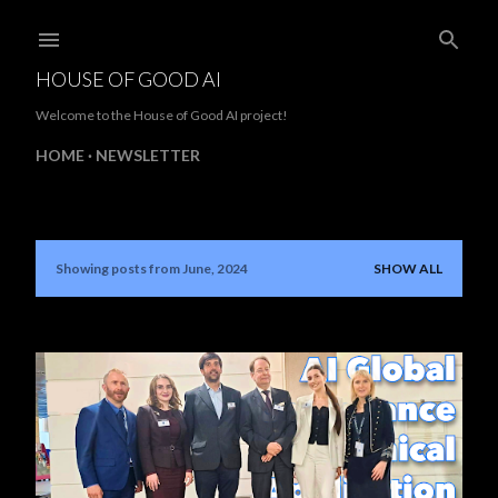
Skip to main content
HOUSE OF GOOD AI
Welcome to the House of Good AI project!
HOME
NEWSLETTER
Showing posts from June, 2024
SHOW ALL
P
o
s
t
s